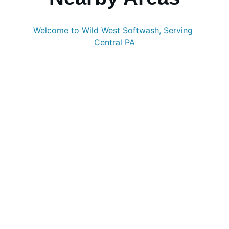
Welcome to Wild West Softwash, Serving 
Central PA