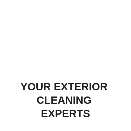
businesses are our biggest assets and 
your property will be treated as if it were 
our own."
~ Paul West,
Owner and Operator,
Wild West Softwash
YOUR EXTERIOR 
CLEANING 
EXPERTS