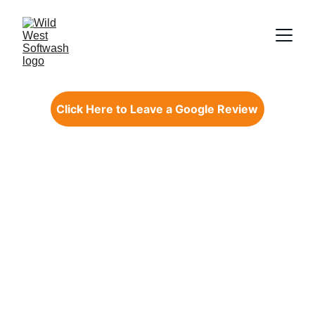
Click Here to Leave a Google Review
WILD WEST 
SOFTWASH
Exterior Cleaning 
Solutions