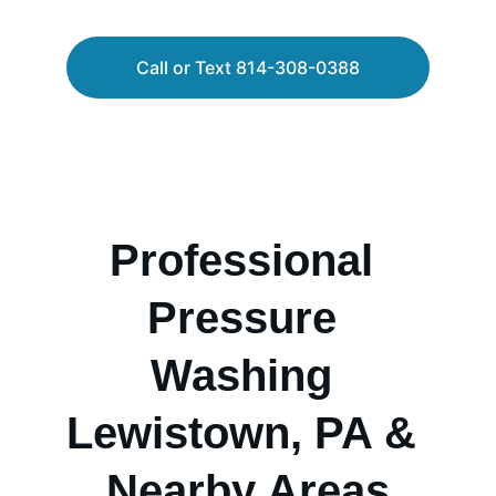
Call or Text 814-308-0388
Professional 
Pressure 
Washing 
Lewistown, PA & 
Nearby Areas