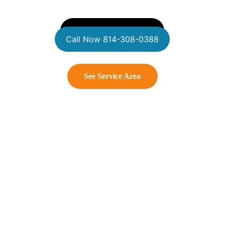
Get A Free Estimate
Call Now 814-308-0388
See Service Area
Connect With Us
Contact us
WildWestSoftWash@gmail.com