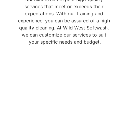
services that meet or exceeds their 
expectations. With our training and 
experience, you can be assured of a high 
quality cleaning. At Wild West Softwash, 
we can customize our services to suit 
your specific needs and budget.