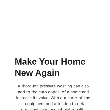
Make Your Home 
New Again
A thorough pressure washing can also 
add to the curb appeal of a home and 
increase its value. With our state-of-the-
art equipment and attention to detail, 
our clients can expect high-quality 