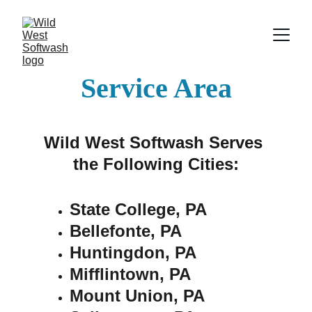
Service Area
Wild West Softwash Serves 
the Following Cities:
State College, PA
Bellefonte, PA
Huntingdon, PA
Mifflintown, PA
Mount Union, PA