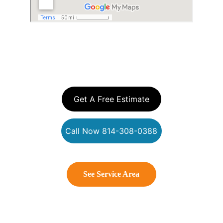
YOUR EXTERIOR 
CLEANING EXPERTS
Get A Free Estimate
Call Now 814-308-0388
See Service Area
Connect With Us