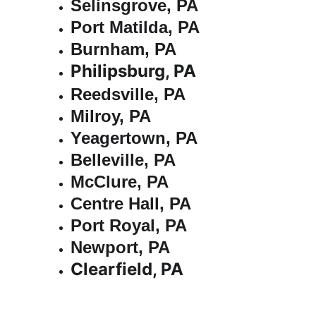
Selinsgrove, PA
Port Matilda, PA
Burnham, PA
Philipsburg, PA
Reedsville, PA
Milroy, PA
Yeagertown, PA
Belleville, PA
McClure, PA
Centre Hall, PA
Port Royal, PA
Newport, PA
Clearfield, PA