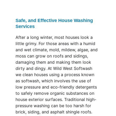
Safe, and Effective House Washing 
Services
After a long winter, most houses look a 
little grimy. For those areas with a humid 
and wet climate, mold, mildew, algae, and 
moss can grow on roofs and sidings, 
damaging them and making them look 
dirty and dingy. At Wild West Softwash 
we clean houses using a process known 
as softwash, which involves the use of 
low pressure and eco-friendly detergents 
to safely remove organic substances on 
house exterior surfaces. Traditional high-
pressure washing can be too harsh for 
brick, siding, and asphalt shingle roofs. 