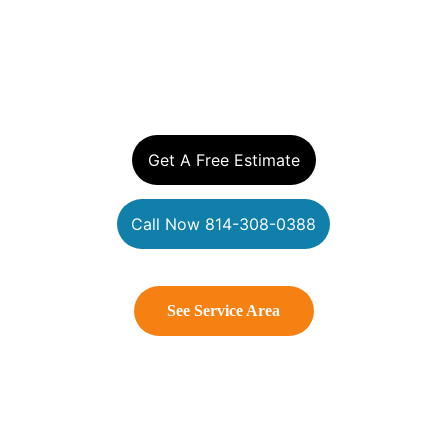
YOUR EXTERIOR 
CLEANING EXPERTS
Get A Free Estimate
Call Now 814-308-0388
See Service Area
Connect With Us