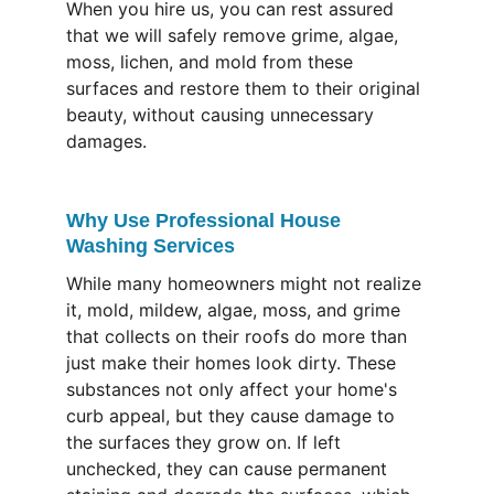
When you hire us, you can rest assured 
that we will safely remove grime, algae, 
moss, lichen, and mold from these 
surfaces and restore them to their original 
beauty, without causing unnecessary 
damages.
Why Use Professional House 
Washing Services
While many homeowners might not realize 
it, mold, mildew, algae, moss, and grime 
that collects on their roofs do more than 
just make their homes look dirty. These 
substances not only affect your home's 
curb appeal, but they cause damage to 
the surfaces they grow on. If left 
unchecked, they can cause permanent 