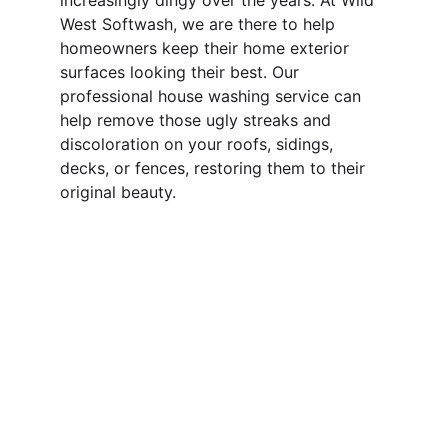
increasingly dingy over the years. At Wild 
West Softwash, we are there to help 
homeowners keep their home exterior 
surfaces looking their best. Our 
professional house washing service can 
help remove those ugly streaks and 
discoloration on your roofs, sidings, 
decks, or fences, restoring them to their 
original beauty.