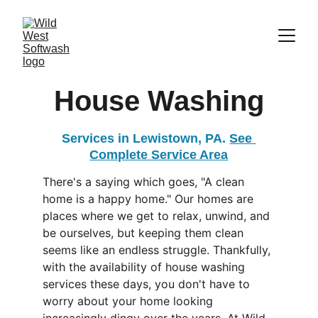
House Washing
Services in Lewistown, PA. 
See 
Complete Service Area
There's a saying which goes, "A clean 
home is a happy home." Our homes are 
places where we get to relax, unwind, and 
be ourselves, but keeping them clean 
seems like an endless struggle. Thankfully, 
with the availability of house washing 
services these days, you don't have to 
worry about your home looking 