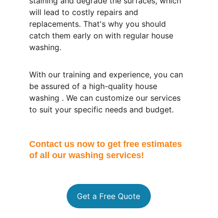
staining and degrade the surfaces, which 
will lead to costly repairs and 
replacements. That's why you should 
catch them early on with regular house 
washing.
With our training and experience, you can 
be assured of a high-quality house 
washing . We can customize our services 
to suit your specific needs and budget.
Contact us now to get free estimates 
of all our washing services!
Get a Free Quote